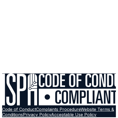
My friend signed up with UrbanX but I didn't receive a credit
What should I do if I don't receive my credit?
Why can't I see the referral program on the My ISP mobile App?
Code of Conduct
Complaints Procedure
Website Terms &
Conditions
Privacy Policy
Acceptable Use Policy