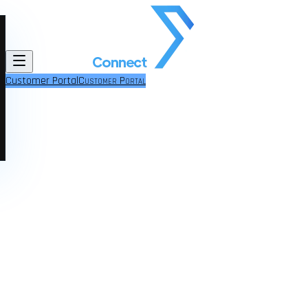
Customer Portal
Customer Portal