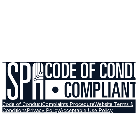
UPnP Vulnerabilities: Should Gamers Disable Universal
Plug and Play?
Support
Still experiencing issues? Run a diagnostic check or
reach out to our support team with a structured ticket.
Contact Support
Browse More Guides
Follow on
Google
Code of Conduct
Complaints Procedure
Website Terms &
Conditions
Privacy Policy
Acceptable Use Policy