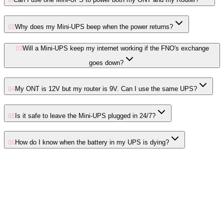
01
02
Why does my Mini-UPS beep when the power returns?
03
Will a Mini-UPS keep my internet working if the FNO's exchange
goes down?
04
My ONT is 12V but my router is 9V. Can I use the same UPS?
05
Is it safe to leave the Mini-UPS plugged in 24/7?
06
How do I know when the battery in my UPS is dying?
01
CGNAT Explained for SA Fibre: Why You Have Strict