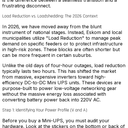
is the difference between a seamless transition and a
frustrating disconnect.
Load Reduction vs. Loadshedding: The 2026 Context
In 2026, we have moved away from the blunt
instrument of national stages. Instead, Eskom and local
municipalities utilize "Load Reduction" to manage peak
demand on specific feeders or to protect infrastructure
in high-risk zones. These blocks are often shorter but
can be more frequent in certain suburbs.
Unlike the old days of four-hour outages, load reduction
typically lasts two hours. This has shifted the market
from massive, expensive inverters toward high-
efficiency DC-to-DC Mini UPS units. These devices are
purpose-built to power low-voltage networking gear
without the massive energy loss associated with
converting battery power back into 220V AC.
Step 1: Identifying Your Power Profile (V and A)
Before you buy a Mini-UPS, you must audit your
hardware. Look at the stickers on the bottom or back of