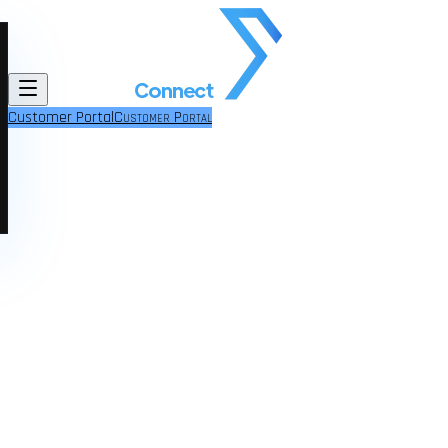
Customer Portal
Customer Portal