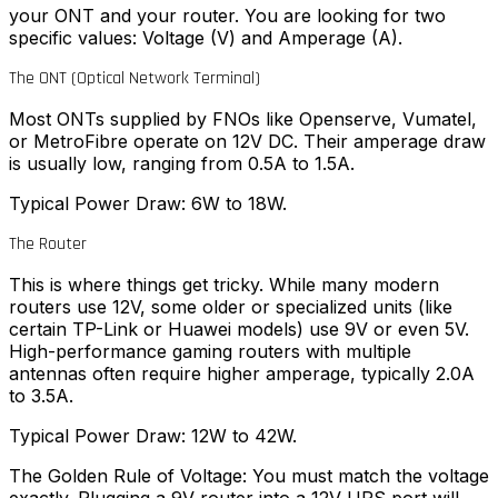
your ONT and your router. You are looking for two
specific values: Voltage (V) and Amperage (A).
The ONT (Optical Network Terminal)
Most ONTs supplied by FNOs like Openserve, Vumatel,
or MetroFibre operate on 12V DC. Their amperage draw
is usually low, ranging from 0.5A to 1.5A.
Typical Power Draw: 6W to 18W.
The Router
This is where things get tricky. While many modern
routers use 12V, some older or specialized units (like
certain TP-Link or Huawei models) use 9V or even 5V.
High-performance gaming routers with multiple
antennas often require higher amperage, typically 2.0A
to 3.5A.
Typical Power Draw: 12W to 42W.
The Golden Rule of Voltage: You must match the voltage