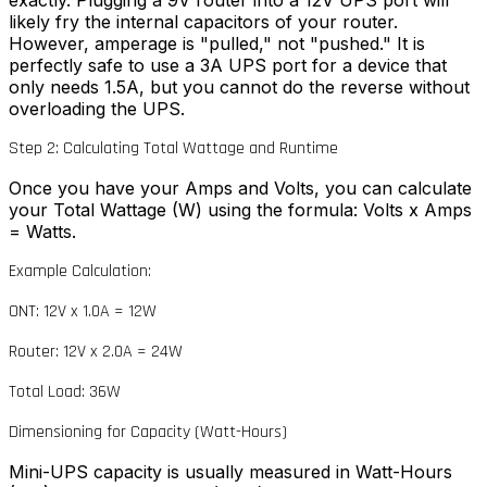
exactly. Plugging a 9V router into a 12V UPS port will
likely fry the internal capacitors of your router.
However, amperage is "pulled," not "pushed." It is
perfectly safe to use a 3A UPS port for a device that
only needs 1.5A, but you cannot do the reverse without
overloading the UPS.
Step 2: Calculating Total Wattage and Runtime
Once you have your Amps and Volts, you can calculate
your Total Wattage (W) using the formula: Volts x Amps
= Watts.
Example Calculation:
ONT: 12V x 1.0A = 12W
Router: 12V x 2.0A = 24W
Total Load: 36W
Dimensioning for Capacity (Watt-Hours)
Mini-UPS capacity is usually measured in Watt-Hours