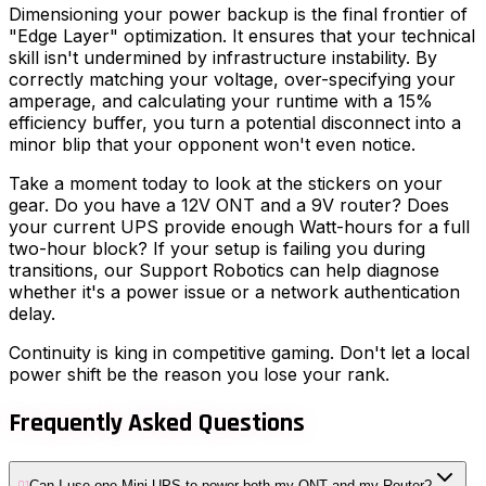
Dimensioning your power backup is the final frontier of
"Edge Layer" optimization. It ensures that your technical
skill isn't undermined by infrastructure instability. By
correctly matching your voltage, over-specifying your
amperage, and calculating your runtime with a 15%
efficiency buffer, you turn a potential disconnect into a
minor blip that your opponent won't even notice.
Take a moment today to look at the stickers on your
gear. Do you have a 12V ONT and a 9V router? Does
your current UPS provide enough Watt-hours for a full
two-hour block? If your setup is failing you during
transitions, our Support Robotics can help diagnose
whether it's a power issue or a network authentication
delay.
Continuity is king in competitive gaming. Don't let a local
power shift be the reason you lose your rank.
Frequently Asked Questions
Can I use one Mini-UPS to power both my ONT and my Router?