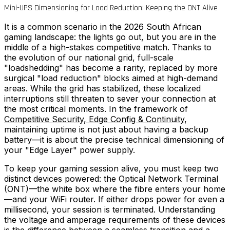
Mini-UPS Dimensioning for Load Reduction: Keeping the ONT Alive
It is a common scenario in the 2026 South African
gaming landscape: the lights go out, but you are in the
middle of a high-stakes competitive match. Thanks to
the evolution of our national grid, full-scale
"loadshedding" has become a rarity, replaced by more
surgical "load reduction" blocks aimed at high-demand
areas. While the grid has stabilized, these localized
interruptions still threaten to sever your connection at
the most critical moments. In the framework of
Competitive Security, Edge Config & Continuity
,
maintaining uptime is not just about having a backup
battery—it is about the precise technical dimensioning of
your "Edge Layer" power supply.
To keep your gaming session alive, you must keep two
distinct devices powered: the Optical Network Terminal
(ONT)—the white box where the fibre enters your home
—and your WiFi router. If either drops power for even a
millisecond, your session is terminated. Understanding
the voltage and amperage requirements of these devices