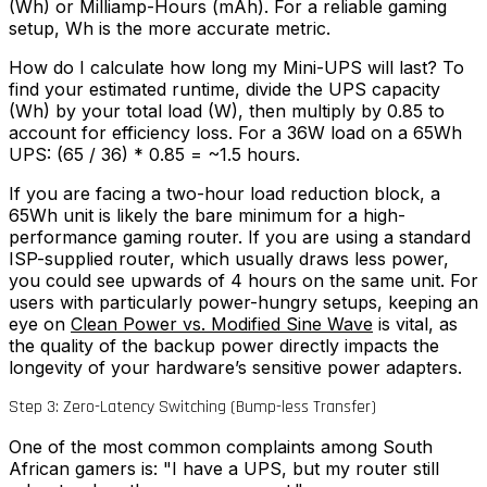
(Wh) or Milliamp-Hours (mAh). For a reliable gaming
setup, Wh is the more accurate metric.
How do I calculate how long my Mini-UPS will last? To
find your estimated runtime, divide the UPS capacity
(Wh) by your total load (W), then multiply by 0.85 to
account for efficiency loss. For a 36W load on a 65Wh
UPS: (65 / 36) * 0.85 = ~1.5 hours.
If you are facing a two-hour load reduction block, a
65Wh unit is likely the bare minimum for a high-
performance gaming router. If you are using a standard
ISP-supplied router, which usually draws less power,
you could see upwards of 4 hours on the same unit. For
users with particularly power-hungry setups, keeping an
eye on
Clean Power vs. Modified Sine Wave
is vital, as
the quality of the backup power directly impacts the
longevity of your hardware’s sensitive power adapters.
Step 3: Zero-Latency Switching (Bump-less Transfer)
One of the most common complaints among South
African gamers is: "I have a UPS, but my router still