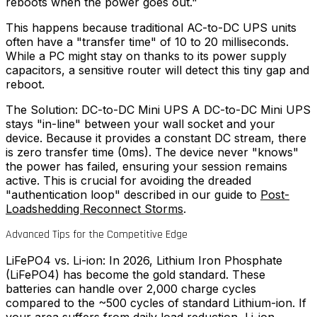
reboots when the power goes out."
This happens because traditional AC-to-DC UPS units
often have a "transfer time" of 10 to 20 milliseconds.
While a PC might stay on thanks to its power supply
capacitors, a sensitive router will detect this tiny gap and
reboot.
The Solution: DC-to-DC Mini UPS A DC-to-DC Mini UPS
stays "in-line" between your wall socket and your
device. Because it provides a constant DC stream, there
is zero transfer time (0ms). The device never "knows"
the power has failed, ensuring your session remains
active. This is crucial for avoiding the dreaded
"authentication loop" described in our guide to
Post-
Loadshedding Reconnect Storms
.
Advanced Tips for the Competitive Edge
LiFePO4 vs. Li-ion: In 2026, Lithium Iron Phosphate
(LiFePO4) has become the gold standard. These
batteries can handle over 2,000 charge cycles
compared to the ~500 cycles of standard Lithium-ion. If