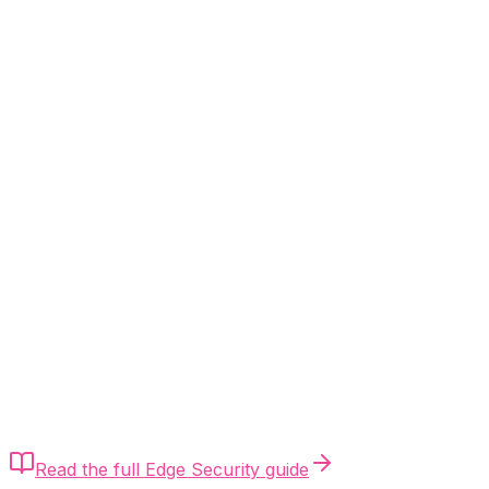
Quick Answer
Calculate Mini-UPS capacity as (ONT Watts + Router
Watts) ÷ efficiency (0.85). A DC-to-DC Mini-UPS
provides 0ms transfer time (no reboot), avoiding the
post-loadshedding reconnect storm entirely. Match
voltage exactly (12V/9V) and always over-specify
amperage.
Read the full
Edge Security
guide