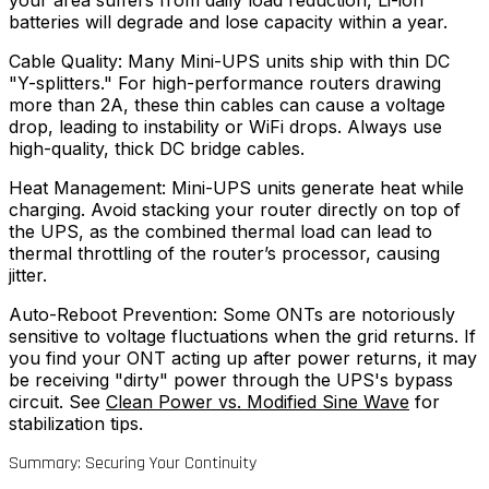
your area suffers from daily load reduction, Li-ion
batteries will degrade and lose capacity within a year.
Cable Quality: Many Mini-UPS units ship with thin DC
"Y-splitters." For high-performance routers drawing
more than 2A, these thin cables can cause a voltage
drop, leading to instability or WiFi drops. Always use
high-quality, thick DC bridge cables.
Heat Management: Mini-UPS units generate heat while
charging. Avoid stacking your router directly on top of
the UPS, as the combined thermal load can lead to
thermal throttling of the router’s processor, causing
jitter.
Auto-Reboot Prevention: Some ONTs are notoriously
sensitive to voltage fluctuations when the grid returns. If
you find your ONT acting up after power returns, it may
be receiving "dirty" power through the UPS's bypass
circuit. See
Clean Power vs. Modified Sine Wave
for
stabilization tips.
Summary: Securing Your Continuity