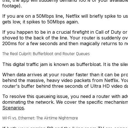
this, the app will suddenly demand 100% of your availabl
footage).
If you are on a 50Mbps line, Netflix will briefly spike to
gets low, it spikes to 50Mbps again.
If you happen to be in a crucial firefight in Call of Dut
shoved to the back of the line. Your router is suddenly ov
200ms for a few seconds and then magically returns to n
The Real Culprit: Bufferbloat and Router Queues
This digital traffic jam is known as bufferbloat. It is the 
When data arrives at your router faster than it can be pro
behind the massive, heavy video packets from Netflix. You
router's buffer behind three seconds of Ultra HD video da
To resolve this queueing issue, you need a router with
dominating the network. We cover the specific mechanism
Scenarios
.
Wi-Fi vs. Ethernet: The Airtime Nightmare