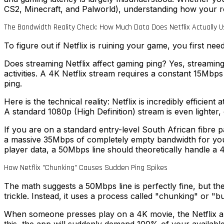
CS2, Minecraft, and Palworld), understanding how your rou
The Bandwidth Reality Check: How Much Data Does Netflix Actually U
To figure out if Netflix is ruining your game, you first nee
Does streaming Netflix affect gaming ping? Yes, streaming
activities. A 4K Netflix stream requires a constant 15Mbp
ping.
Here is the technical reality: Netflix is incredibly effici
A standard 1080p (High Definition) stream is even lighte
If you are on a standard entry-level South African fibre
a massive 35Mbps of completely empty bandwidth for your 
player data, a 50Mbps line should theoretically handle a 
How Netflix "Chunking" Causes Sudden Ping Spikes
The math suggests a 50Mbps line is perfectly fine, but the
trickle. Instead, it uses a process called "chunking" or "bu
When someone presses play on a 4K movie, the Netflix app 