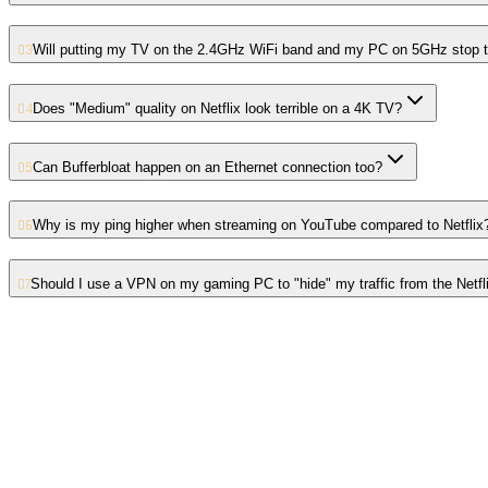
03
Will putting my TV on the 2.4GHz WiFi band and my PC on 5GHz stop t
04
Does "Medium" quality on Netflix look terrible on a 4K TV?
05
Can Bufferbloat happen on an Ethernet connection too?
06
Why is my ping higher when streaming on YouTube compared to Netflix
07
Should I use a VPN on my gaming PC to "hide" my traffic from the Netfl
01
Symmetrical vs Asymmetrical Fibre: Why Content Creators