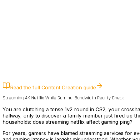
Quick Answer
4K Netflix uses chunked TCP transfers that burst to 50
eliminates this spike without reducing streaming quality.
Read the full
Content Creation
guide
Streaming 4K Netflix While Gaming: Bandwidth Reality Check
You are clutching a tense 1v2 round in CS2, your crossh
hallway, only to discover a family member just fired up t
households: does streaming netflix affect gaming ping?
For years, gamers have blamed streaming services for eve
and gaming latency is largely misunderstood. Whether you