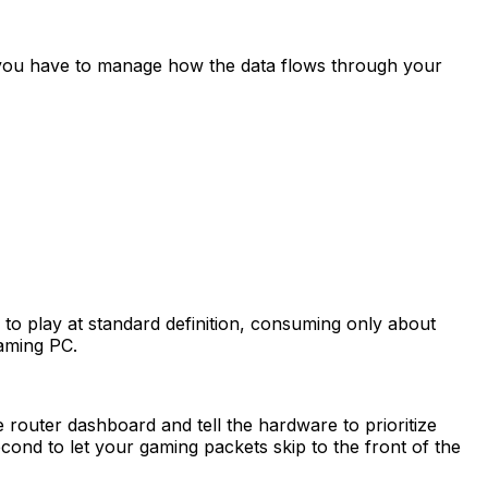
 you have to manage how the data flows through your
to play at standard definition, consuming only about
gaming PC.
 router dashboard and tell the hardware to prioritize
econd to let your gaming packets skip to the front of the