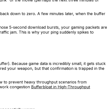
hunk" of the movie (perhaps the next three minutes of
ps back down to zero. A few minutes later, when the buffer
of those 5-second download bursts, your gaming packets are
raffic jam. This is why your ping suddenly spikes to
fer). Because game data is incredibly small, it gets stuck
ired your weapon, but that confirmation is trapped in the
ow to prevent heavy throughput scenarios from
etwork congestion
Bufferbloat in High-Throughput