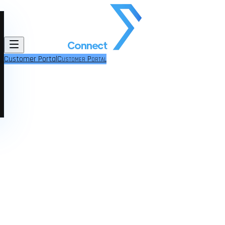
Customer Portal
Customer Portal