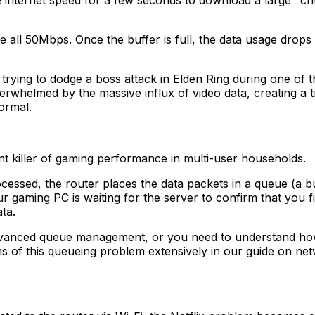
e internet speed for a few seconds to download a large "c
 use all 50Mbps. Once the buffer is full, the data usage dro
y or trying to dodge a boss attack in Elden Ring during one 
erwhelmed by the massive influx of video data, creating a t
ormal.
silent killer of gaming performance in multi-user households.
cessed, the router places the data packets in a queue (a buf
r gaming PC is waiting for the server to confirm that you f
ta.
 advanced queue management, or you need to understand h
s of this queueing problem extensively in our guide on n