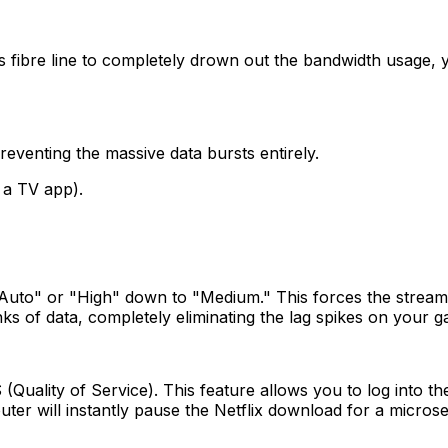
fibre line to completely drown out the bandwidth usage,
eventing the massive data bursts entirely.
 a TV app).
Auto" or "High" down to "Medium." This forces the stream 
s of data, completely eliminating the lag spikes on your 
uality of Service). This feature allows you to log into the
uter will instantly pause the Netflix download for a micros