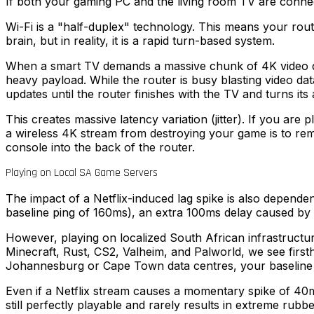
If both your gaming PC and the living room TV are connec
Wi-Fi is a "half-duplex" technology. This means your route
brain, but in reality, it is a rapid turn-based system.
When a smart TV demands a massive chunk of 4K video data 
heavy payload. While the router is busy blasting video dat
updates until the router finishes with the TV and turns its
This creates massive latency variation (jitter). If you are 
a wireless 4K stream from destroying your game is to rem
console into the back of the router.
Playing on Local SA Game Servers
The impact of a Netflix-induced lag spike is also depende
baseline ping of 160ms), an extra 100ms delay caused by 
However, playing on localized South African infrastructu
Minecraft, Rust, CS2, Valheim, and Palworld, we see firs
Johannesburg or Cape Town data centres, your baseline 
Even if a Netflix stream causes a momentary spike of 40ms
still perfectly playable and rarely results in extreme rubb