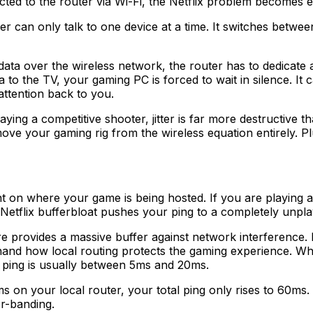
ted to the router via Wi-Fi, the Netflix problem becomes e
r can only talk to one device at a time. It switches betwee
over the wireless network, the router has to dedicate a si
a to the TV, your gaming PC is forced to wait in silence. It
 attention back to you.
playing a competitive shooter, jitter is far more destructive
ove your gaming rig from the wireless equation entirely. P
nt on where your game is being hosted. If you are playing 
Netflix bufferbloat pushes your ping to a completely unpl
re provides a massive buffer against network interference.
thand how local routing protects the gaming experience. W
ping is usually between 5ms and 20ms.
 on your local router, your total ping only rises to 60ms. 
er-banding.