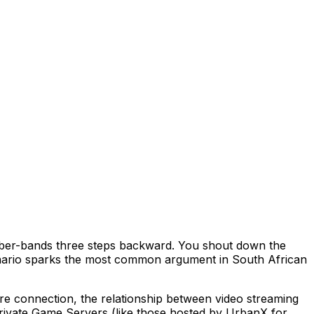
 bufferbloat. Smart Queue Management (SQM/CAKE)
ubber-bands three steps backward. You shout down the
scenario sparks the most common argument in South African
re connection, the relationship between video streaming
private Game Servers (like those hosted by UrbanX for