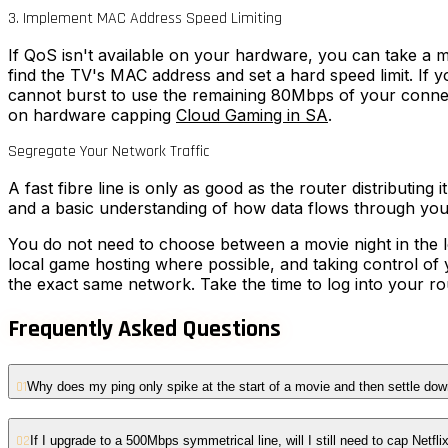
3. Implement MAC Address Speed Limiting
If QoS isn't available on your hardware, you can take a m
find the TV's MAC address and set a hard speed limit. If 
cannot burst to use the remaining 80Mbps of your connecti
on hardware capping
Cloud Gaming in SA
.
Segregate Your Network Traffic
A fast fibre line is only as good as the router distributing
and a basic understanding of how data flows through yo
You do not need to choose between a movie night in the l
local game hosting where possible, and taking control of
the exact same network. Take the time to log into your r
Frequently Asked Questions
01
Why does my ping only spike at the start of a movie and then settle do
02
If I upgrade to a 500Mbps symmetrical line, will I still need to cap Netfli