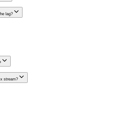
he lag?
?
ix stream?
 Need 1:1 Lines