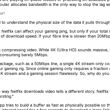
ter allocates bandwidth is the only way to stop the lag wi
se?
d to understand the physical size of the data it pulls throug
 Netflix can affect your gaming ping, but only if your total
s of download speed. If your fibre line is slower than 20M
ent at compressing video. While 4K (Ultra HD) sounds massive,
r, consuming barely 5Mbps.
 package, such as a 50Mbps line, a single 4K stream only 
gaming rig. Since online gaming only requires a fraction o
4K stream and a gaming session flawlessly. So, why do you s
 way Netflix downloads video tells a different story. Netfl
rsting."
tries to build a buffer as fast as physically possible so 