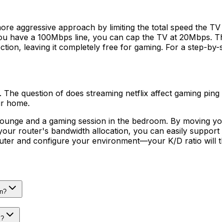
ore aggressive approach by limiting the total speed the TV 
you have a 100Mbps line, you can cap the TV at 20Mbps. This
on, leaving it completely free for gaming. For a step-by-s
 it. The question of does streaming netflix affect gaming ping
ur home.
ounge and a gaming session in the bedroom. By moving your
 your router's bandwidth allocation, you can easily suppor
outer and configure your environment—your K/D ratio will 
wn?
x?