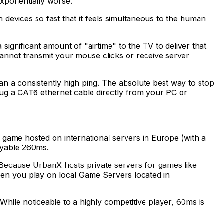
xponentially worse.
n devices so fast that it feels simultaneous to the human
gnificant amount of "airtime" to the TV to deliver that
 cannot transmit your mouse clicks or receive server
 than a consistently high ping. The absolute best way to stop
lug a CAT6 ethernet cable directly from your PC or
a game hosted on international servers in Europe (with a
ayable 260ms.
 Because UrbanX hosts private servers for games like
hen you play on local Game Servers located in
While noticeable to a highly competitive player, 60ms is