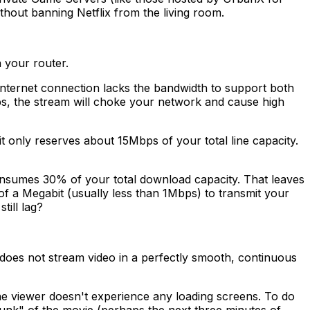
thout banning Netflix from the living room.
h your router.
 internet connection lacks the bandwidth to support both
bps, the stream will choke your network and cause high
 it only reserves about 15Mbps of your total line capacity.
consumes 30% of your total download capacity. That leaves
f a Megabit (usually less than 1Mbps) to transmit your
till lag?
ix does not stream video in a perfectly smooth, continuous
the viewer doesn't experience any loading screens. To do