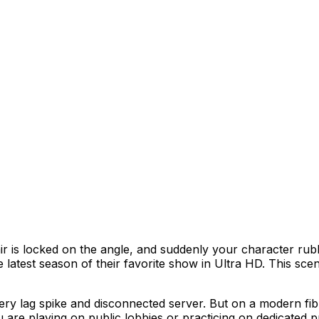
–80 Mbps momentarily, filling router buffers and causing
air is locked on the angle, and suddenly your character r
he latest season of their favorite show in Ultra HD. This 
ry lag spike and disconnected server. But on a modern fib
 are playing on public lobbies or practicing on dedicated 