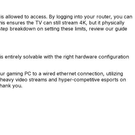
is allowed to access. By logging into your router, you can
 ensures the TV can still stream 4K, but it physically
tep breakdown on setting these limits, review our guide
 is entirely solvable with the right hardware configuration
 gaming PC to a wired ethernet connection, utilizing
t heavy video streams and hyper-competitive esports on
thank you.