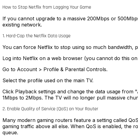
How to Stop Netflix from Lagging Your Game
If you cannot upgrade to a massive 200Mbps or 500Mbps 
existing network.
1. Hard-Cap the Netflix Data Usage
You can force Netflix to stop using so much bandwidth, pr
Log into Netflix on a web browser (you cannot do this on
Go to Account > Profile & Parental Controls.
Select the profile used on the main TV.
Click Playback settings and change the data usage from "
1Mbps to 2Mbps. The TV will no longer pull massive chunk
2. Enable Quality of Service (QoS) on Your Router
Many modern gaming routers feature a setting called QoS (Q
gaming traffic above all else. When QoS is enabled, the ro
queue.