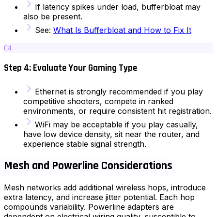
If latency spikes under load, bufferbloat may
also be present.
See:
What Is Bufferbloat and How to Fix It
04
Step 4: Evaluate Your Gaming Type
Ethernet is strongly recommended if you play
competitive shooters, compete in ranked
environments, or require consistent hit registration.
WiFi may be acceptable if you play casually,
have low device density, sit near the router, and
experience stable signal strength.
Mesh and Powerline Considerations
Mesh networks add additional wireless hops, introduce
extra latency, and increase jitter potential. Each hop
compounds variability. Powerline adapters are
dependent on electrical wiring quality, susceptible to