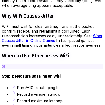
latency under load. Result: latency variability (jitter) even
when average ping appears acceptable.
Why WiFi Causes Jitter
WiFi must wait for clear airtime, transmit the packet,
confirm receipt, and retransmit if corrupted. Each
retransmission increases delay unpredictably. See:
What
Causes Jitter in Online Games
In fast-paced games,
even small timing inconsistencies affect responsiveness.
When to Use Ethernet vs WiFi
01
Step 1: Measure Baseline on WiFi
Run 5–10 minute ping test.
Record average latency.
Record maximum latency.