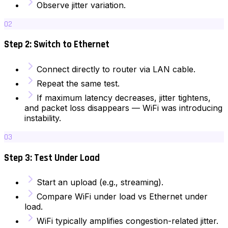
Observe jitter variation.
02
Step 2: Switch to Ethernet
Connect directly to router via LAN cable.
Repeat the same test.
If maximum latency decreases, jitter tightens,
and packet loss disappears — WiFi was introducing
instability.
03
Step 3: Test Under Load
Start an upload (e.g., streaming).
Compare WiFi under load vs Ethernet under
load.
WiFi typically amplifies congestion-related jitter.