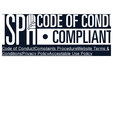
Contact Support
Browse More Guides
Follow on
Google
Code of Conduct
Complaints Procedure
Website Terms &
Conditions
Privacy Policy
Acceptable Use Policy