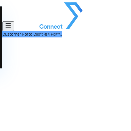
Customer Portal
Customer Portal