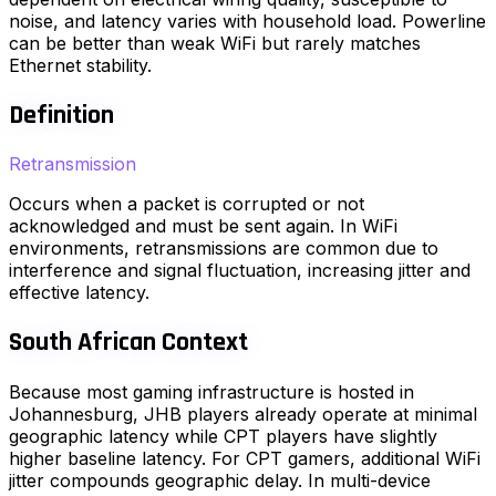
noise, and latency varies with household load. Powerline
can be better than weak WiFi but rarely matches
Ethernet stability.
Definition
Retransmission
Occurs when a packet is corrupted or not
acknowledged and must be sent again. In WiFi
environments, retransmissions are common due to
interference and signal fluctuation, increasing jitter and
effective latency.
South African Context
Because most gaming infrastructure is hosted in
Johannesburg, JHB players already operate at minimal
geographic latency while CPT players have slightly
higher baseline latency. For CPT gamers, additional WiFi
jitter compounds geographic delay. In multi-device