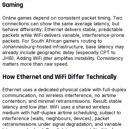
Gaming
Online games depend on consistent packet timing. Two
connections can show the same average latency, but
behave differently: Ethernet delivers stable, predictable
packets while WiFi delivers variable, interference-prone
packets. For South African gamers routing to
Johannesburg-hosted infrastructure, base latency may
already include geographic delay (especially CPT to
JHB). Adding WiFi jitter amplifies instability. Consistency
matters more than raw speed.
How Ethernet and WiFi Differ Technically
Ethernet uses a dedicated physical cable with full-duplex
communication, no wireless interference, no airtime
contention, and minimal retransmissions. Result: stable
latency and low jitter. WiFi uses a shared wireless
medium with half-duplex airtime scheduling, subject to
interference (walls, neighbours, devices), packet
retransmissions under signal degradation, and variable