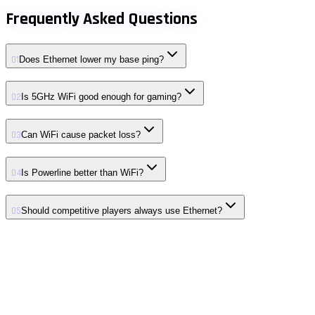
Frequently Asked Questions
01
Does Ethernet lower my base ping?
02
Is 5GHz WiFi good enough for gaming?
03
Can WiFi cause packet loss?
04
Is Powerline better than WiFi?
05
Should competitive players always use Ethernet?
01