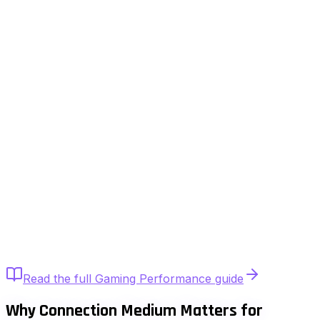
Quick Answer
Yes. Ethernet provides lower jitter, fewer
retransmissions, and more consistent latency than WiFi.
While WiFi can deliver similar average ping, it introduces
variability due to interference and airtime contention.
Competitive gaming benefits from wired stability.
Read the full
Gaming Performance
guide
Why Connection Medium Matters for