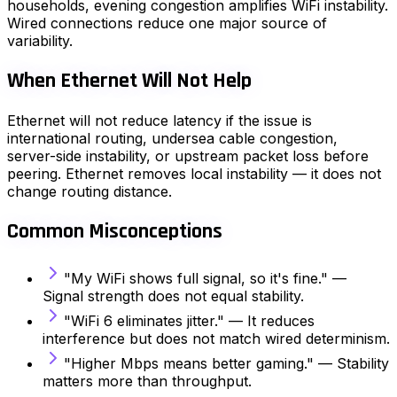
households, evening congestion amplifies WiFi instability.
Wired connections reduce one major source of
variability.
When Ethernet Will Not Help
Ethernet will not reduce latency if the issue is
international routing, undersea cable congestion,
server-side instability, or upstream packet loss before
peering. Ethernet removes local instability — it does not
change routing distance.
Common Misconceptions
"My WiFi shows full signal, so it's fine." —
Signal strength does not equal stability.
"WiFi 6 eliminates jitter." — It reduces
interference but does not match wired determinism.
"Higher Mbps means better gaming." — Stability
matters more than throughput.