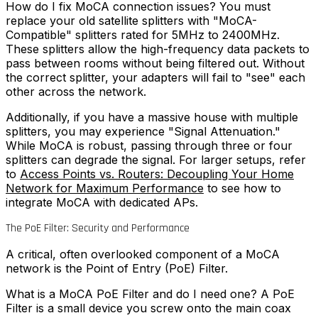
How do I fix MoCA connection issues?
You must
replace your old satellite splitters with "MoCA-
Compatible" splitters rated for 5MHz to 2400MHz.
These splitters allow the high-frequency data packets to
pass between rooms without being filtered out. Without
the correct splitter, your adapters will fail to "see" each
other across the network.
Additionally, if you have a massive house with multiple
splitters, you may experience "Signal Attenuation."
While MoCA is robust, passing through three or four
splitters can degrade the signal. For larger setups, refer
to
Access Points vs. Routers: Decoupling Your Home
Network for Maximum Performance
to see how to
integrate MoCA with dedicated APs.
The PoE Filter: Security and Performance
A critical, often overlooked component of a MoCA
network is the Point of Entry (PoE) Filter.
What is a MoCA PoE Filter and do I need one?
A PoE
Filter is a small device you screw onto the main coax