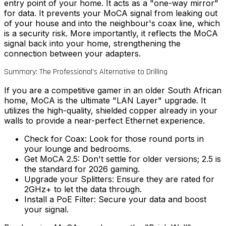
entry point of your home. It acts as a "one-way mirror"
for data. It prevents your MoCA signal from leaking out
of your house and into the neighbour's coax line, which
is a security risk. More importantly, it reflects the MoCA
signal back into your home, strengthening the
connection between your adapters.
Summary: The Professional's Alternative to Drilling
If you are a competitive gamer in an older South African
home, MoCA is the ultimate "LAN Layer" upgrade. It
utilizes the high-quality, shielded copper already in your
walls to provide a near-perfect Ethernet experience.
Check for Coax:
Look for those round ports in
your lounge and bedrooms.
Get MoCA 2.5:
Don't settle for older versions; 2.5 is
the standard for 2026 gaming.
Upgrade your Splitters:
Ensure they are rated for
2GHz+ to let the data through.
Install a PoE Filter:
Secure your data and boost
your signal.