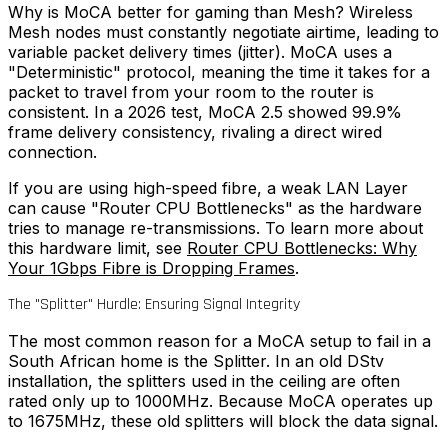
Why is MoCA better for gaming than Mesh?
Wireless
Mesh nodes must constantly negotiate airtime, leading to
variable packet delivery times (jitter). MoCA uses a
"Deterministic" protocol, meaning the time it takes for a
packet to travel from your room to the router is
consistent. In a 2026 test, MoCA 2.5 showed 99.9%
frame delivery consistency, rivaling a direct wired
connection.
If you are using high-speed fibre, a weak LAN Layer
can cause "Router CPU Bottlenecks" as the hardware
tries to manage re-transmissions. To learn more about
this hardware limit, see
Router CPU Bottlenecks: Why
Your 1Gbps Fibre is Dropping Frames
.
The "Splitter" Hurdle: Ensuring Signal Integrity
The most common reason for a MoCA setup to fail in a
South African home is the Splitter. In an old DStv
installation, the splitters used in the ceiling are often
rated only up to 1000MHz. Because MoCA operates up
to 1675MHz, these old splitters will block the data signal.