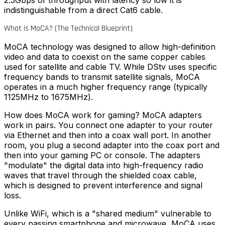
2.5Gbps of throughput with latency so low it is
indistinguishable from a direct Cat6 cable.
What is MoCA? (The Technical Blueprint)
MoCA technology was designed to allow high-definition
video and data to coexist on the same copper cables
used for satellite and cable TV. While DStv uses specific
frequency bands to transmit satellite signals, MoCA
operates in a much higher frequency range (typically
1125MHz to 1675MHz).
How does MoCA work for gaming?
MoCA adapters
work in pairs. You connect one adapter to your router
via Ethernet and then into a coax wall port. In another
room, you plug a second adapter into the coax port and
then into your gaming PC or console. The adapters
"modulate" the digital data into high-frequency radio
waves that travel through the shielded coax cable,
which is designed to prevent interference and signal
loss.
Unlike WiFi, which is a "shared medium" vulnerable to
every passing smartphone and microwave, MoCA uses