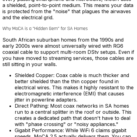
a shielded, point-to-point medium. This means your data
is protected from the "noise" that plagues the airwaves
and the electrical grid.
Why MoCA is a "Hidden Gem" for SA Homes
South African suburban homes from the 1990s and
early 2000s were almost universally wired with RG6
coaxial cable to support multi-room DStv setups. Even if
you have moved to streaming services, those cables are
still sitting in your walls.
Shielded Copper:
Coax cable is much thicker and
better shielded than the thin copper found in
electrical wires. This makes it highly resistant to the
electromagnetic interference (EMI) that causes
jitter in powerline adapters.
Direct Pathing:
Most coax networks in SA homes
run to a central splitter in the roof or outside. This
creates a dedicated path that doesn't have to deal
with "phase crossing" or "noisy appliances."
Gigabit Performance:
While WiFi 6 claims gigabit
speeds, MoCA 2.5 actually delivers them. You can