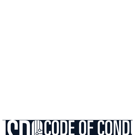
Packet Loss
05
Mesh Networks vs. South African Brick Walls: A
Gamer's Guide
Gaming
06
2.4GHz vs 5GHz vs 6GHz: Navigating Interference in
Dense SA Estates
Gaming
Still experiencing issues? Run a diagnostic check or
reach out to our support team with a structured ticket.
Contact Support
Browse More Guides
Follow on
Google