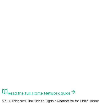
Quick Answer
MoCA 2.5 adapters repurpose existing coaxial (DStv)
cables for Gigabit networking. Delivers 800Mbps+ real-
world throughput with <2ms latency. Superior
alternative to Powerline for SA homes with coax
infrastructure.
Read the full
Home Network
guide
MoCA Adapters: The Hidden Gigabit Alternative for Older Homes