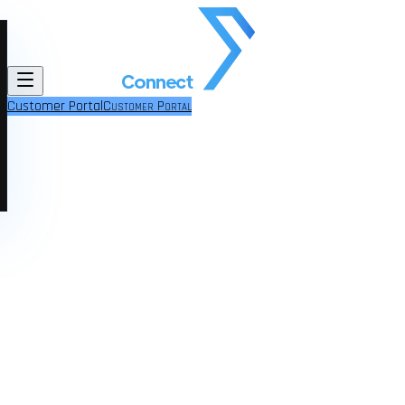
Customer Portal
Customer Portal