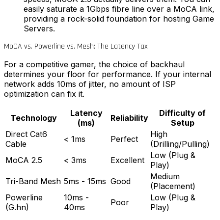
easily saturate a 1Gbps fibre line over a MoCA link,
providing a rock-solid foundation for hosting Game
Servers.
MoCA vs. Powerline vs. Mesh: The Latency Tax
For a competitive gamer, the choice of backhaul
determines your floor for performance. If your internal
network adds 10ms of jitter, no amount of ISP
optimization can fix it.
Latency
Difficulty of
Technology
Reliability
(ms)
Setup
Direct Cat6
High
< 1ms
Perfect
Cable
(Drilling/Pulling)
Low (Plug &
MoCA 2.5
< 3ms
Excellent
Play)
Medium
Tri-Band Mesh
5ms - 15ms
Good
(Placement)
Powerline
10ms -
Low (Plug &
Poor
(G.hn)
40ms
Play)