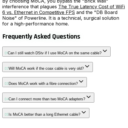
By choosing MoCA, you bypass the "Brick Wall"
interference that plagues
The True Latency Cost of WiFi
6 vs. Ethernet in Competitive FPS
and the "DB Board
Noise" of Powerline. It is a technical, surgical solution
for a high-performance home.
Frequently Asked Questions
01
Can I still watch DStv if I use MoCA on the same cable?
02
Will MoCA work if the coax cable is very old?
03
Does MoCA work with a fibre connection?
04
Can I connect more than two MoCA adapters?
05
Is MoCA better than a long Ethernet cable?