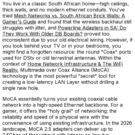
You live in a classic South African home—high ceilings,
thick walls, and no modern ethernet conduits. You've
tried
Mesh Networks vs. South African Brick Walls: A
Gamer's Guide
and found that the wireless backhaul still
struggles with jitter, and
Powerline Adapters in SA: Do
They Work With Older DB Boards?
proved too
inconsistent due to your old electrical wiring. However, if
you look behind your TV or in your bedrooms, you
might find a forgotten resource: the round "Coax" ports
used for DStv or old terrestrial antennas. Within the
context of
Home Network Infrastructure & The WiFi
Reality
, Multimedia over Coax Alliance (MoCA)
technology is the most powerful "secret" tool for
creating a low-latency LAN Layer without drilling a
single new hole.
MoCA essentially turns your existing coaxial cable
network into a high-speed Ethernet backbone. For a
gamer, it offers the "holy grail" of networking: the
reliability and speed of a physical wire with the
convenience of using existing infrastructure. In the 2026
landscape, MoCA 2.5 adapters can deliver up to