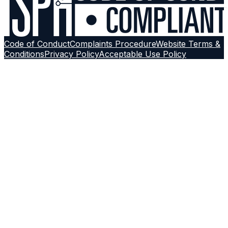
Code of Conduct
Complaints Procedure
Website Terms &
Conditions
Privacy Policy
Acceptable Use Policy