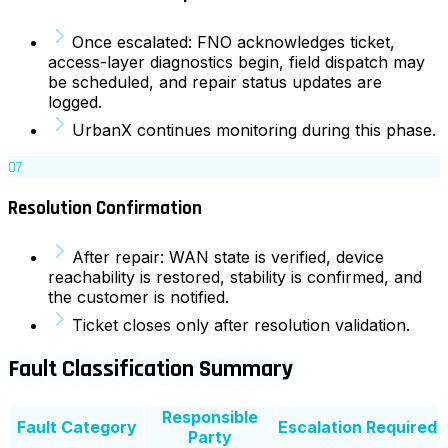
Once escalated: FNO acknowledges ticket,
access-layer diagnostics begin, field dispatch may
be scheduled, and repair status updates are
logged.
UrbanX continues monitoring during this phase.
07
Resolution Confirmation
After repair: WAN state is verified, device
reachability is restored, stability is confirmed, and
the customer is notified.
Ticket closes only after resolution validation.
Fault Classification Summary
Responsible
Fault Category
Escalation Required
Party