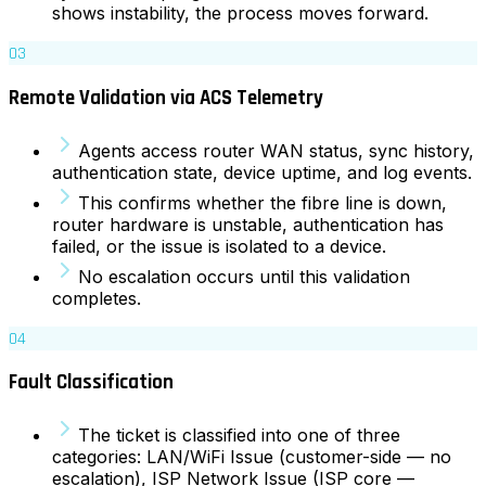
shows instability, the process moves forward.
03
Remote Validation via ACS Telemetry
Agents access router WAN status, sync history,
authentication state, device uptime, and log events.
This confirms whether the fibre line is down,
router hardware is unstable, authentication has
failed, or the issue is isolated to a device.
No escalation occurs until this validation
completes.
04
Fault Classification
The ticket is classified into one of three
categories: LAN/WiFi Issue (customer-side — no
escalation), ISP Network Issue (ISP core —