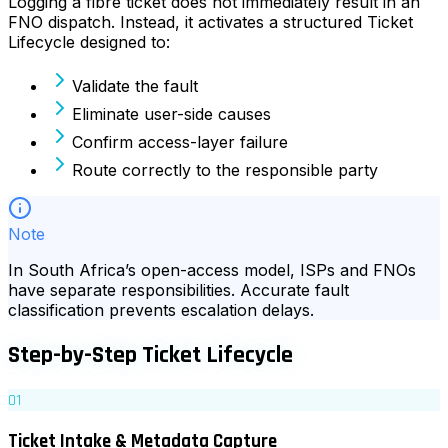
Logging a fibre ticket does not immediately result in an
FNO dispatch. Instead, it activates a structured Ticket
Lifecycle designed to:
Validate the fault
Eliminate user-side causes
Confirm access-layer failure
Route correctly to the responsible party
Note
In South Africa’s open-access model, ISPs and FNOs
have separate responsibilities. Accurate fault
classification prevents escalation delays.
Step-by-Step Ticket Lifecycle
01
Ticket Intake & Metadata Capture