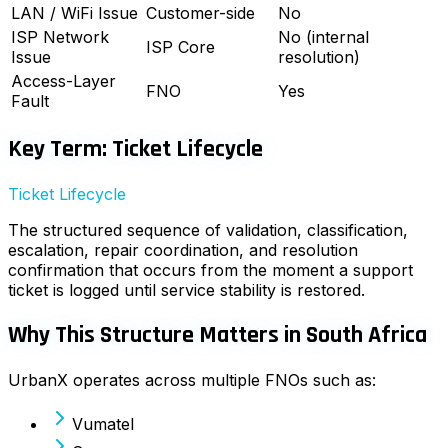
LAN / WiFi Issue
Customer-side
No
ISP Network
No (internal
ISP Core
Issue
resolution)
Access-Layer
FNO
Yes
Fault
Key Term: Ticket Lifecycle
Ticket Lifecycle
The structured sequence of validation, classification,
escalation, repair coordination, and resolution
confirmation that occurs from the moment a support
ticket is logged until service stability is restored.
Why This Structure Matters in South Africa
UrbanX operates across multiple FNOs such as:
Vumatel