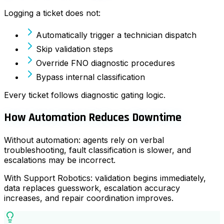
Logging a ticket does not:
Automatically trigger a technician dispatch
Skip validation steps
Override FNO diagnostic procedures
Bypass internal classification
Every ticket follows diagnostic gating logic.
How Automation Reduces Downtime
Without automation: agents rely on verbal
troubleshooting, fault classification is slower, and
escalations may be incorrect.
With Support Robotics: validation begins immediately,
data replaces guesswork, escalation accuracy
increases, and repair coordination improves.