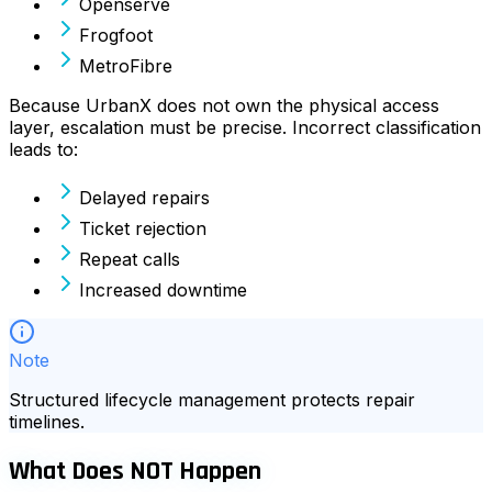
Openserve
Frogfoot
MetroFibre
Because UrbanX does not own the physical access
layer, escalation must be precise. Incorrect classification
leads to:
Delayed repairs
Ticket rejection
Repeat calls
Increased downtime
Note
Structured lifecycle management protects repair
timelines.
What Does NOT Happen