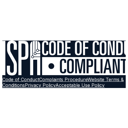
Support
Still experiencing issues? Run a diagnostic check or
reach out to our support team with a structured ticket.
Contact Support
Browse More Guides
Follow on
Google
Code of Conduct
Complaints Procedure
Website Terms &
Conditions
Privacy Policy
Acceptable Use Policy