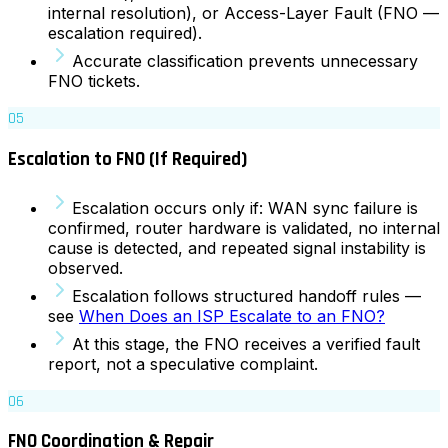
internal resolution), or Access-Layer Fault (FNO —
escalation required).
Accurate classification prevents unnecessary
FNO tickets.
05
Escalation to FNO (If Required)
Escalation occurs only if: WAN sync failure is
confirmed, router hardware is validated, no internal
cause is detected, and repeated signal instability is
observed.
Escalation follows structured handoff rules —
see
When Does an ISP Escalate to an FNO?
At this stage, the FNO receives a verified fault
report, not a speculative complaint.
06
FNO Coordination & Repair