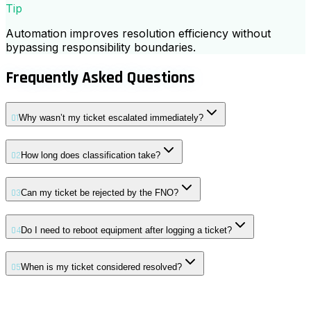
Tip
Automation improves resolution efficiency without
bypassing responsibility boundaries.
Frequently Asked Questions
01
Why wasn’t my ticket escalated immediately?
02
How long does classification take?
03
Can my ticket be rejected by the FNO?
04
Do I need to reboot equipment after logging a ticket?
05
When is my ticket considered resolved?