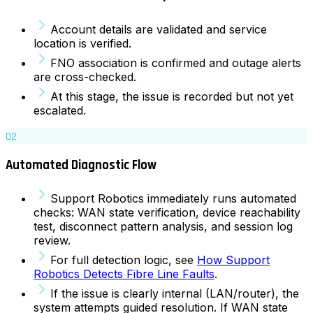
Account details are validated and service
location is verified.
FNO association is confirmed and outage alerts
are cross-checked.
At this stage, the issue is recorded but not yet
escalated.
02
Automated Diagnostic Flow
Support Robotics immediately runs automated
checks: WAN state verification, device reachability
test, disconnect pattern analysis, and session log
review.
For full detection logic, see
How Support
Robotics Detects Fibre Line Faults
.
If the issue is clearly internal (LAN/router), the
system attempts guided resolution. If WAN state