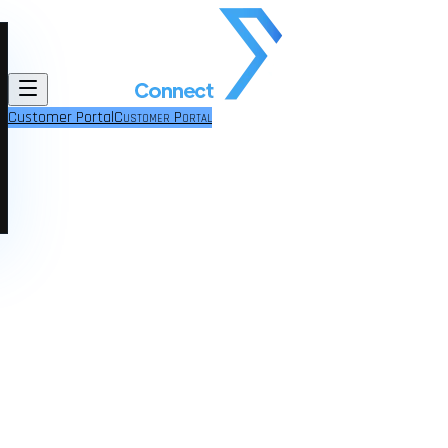
Customer Portal
Customer Portal