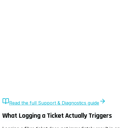
Quick Answer
After you log a fibre ticket, UrbanX initiates automated
diagnostics, validates the fault via ACS telemetry,
classifies the issue (LAN, ISP, or FNO), and only then
escalates if required. The ticket moves through a
structured lifecycle until resolution confirmation.
Read the full
Support & Diagnostics
guide
What Logging a Ticket Actually Triggers